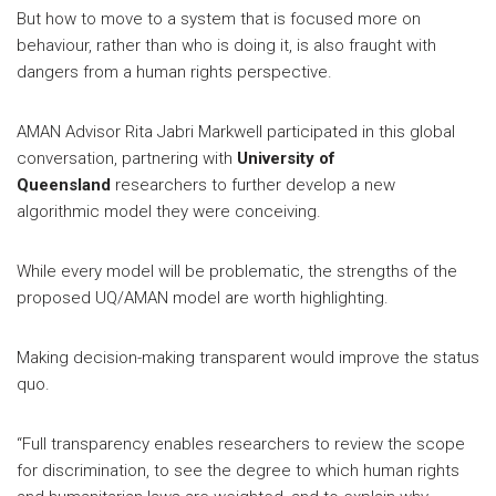
But how to move to a system that is focused more on
behaviour, rather than who is doing it, is also fraught with
dangers from a human rights perspective.
AMAN Advisor Rita Jabri Markwell participated in this global
conversation, partnering with
University of
Queensland
researchers to further develop a new
algorithmic model they were conceiving.
While every model will be problematic, the strengths of the
proposed UQ/AMAN model are worth highlighting.
Making decision-making transparent would improve the status
quo.
“Full transparency enables researchers to review the scope
for discrimination, to see the degree to which human rights