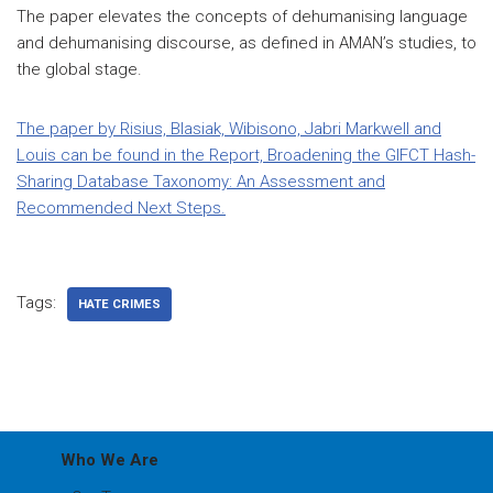
The paper elevates the concepts of dehumanising language
and dehumanising discourse, as defined in AMAN’s studies, to
the global stage.
The paper by Risius, Blasiak, Wibisono, Jabri Markwell and
Louis can be found in the Report, Broadening the GIFCT Hash-
Sharing Database Taxonomy: An Assessment and
Recommended Next Steps.
Tags:
HATE CRIMES
Who We Are