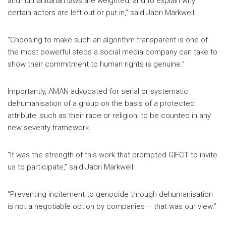
and humanitarian laws are weighted, and to explain why
certain actors are left out or put in,” said Jabri Markwell.
“Choosing to make such an algorithm transparent is one of
the most powerful steps a social media company can take to
show their commitment to human rights is genuine.”
Importantly, AMAN advocated for serial or systematic
dehumanisation of a group on the basis of a protected
attribute, such as their race or religion, to be counted in any
new severity framework.
“It was the strength of this work that prompted GIFCT to invite
us to participate,” said Jabri Markwell.
“Preventing incitement to genocide through dehumanisation
is not a negotiable option by companies – that was our view.”