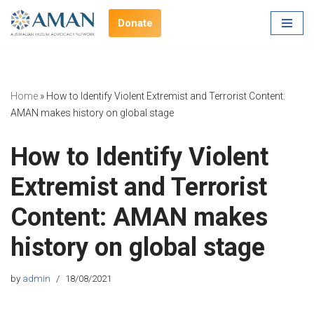
Donate
Skip
to
content
Home
»
How to Identify Violent Extremist and Terrorist Content:
AMAN makes history on global stage
How to Identify Violent
Extremist and Terrorist
Content: AMAN makes
history on global stage
by
admin
18/08/2021