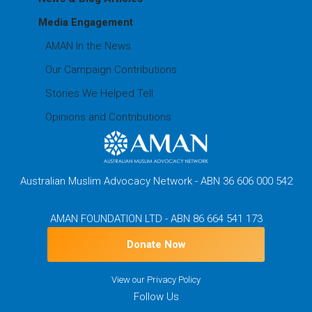
Media Engagement
AMAN In the News
Our Campaign Contributions
Stories We Helped Tell
Opinions and Contributions
Australian Muslim Advocacy Network - ABN 36 606 000 542
AMAN FOUNDATION LTD - ABN 86 664 541 173
Donate Now
View our
Privacy Policy
Follow Us