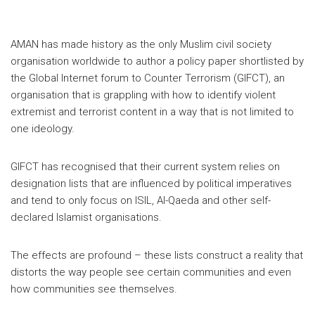
AMAN has made history as the only Muslim civil society
organisation worldwide to author a policy paper shortlisted by
the Global Internet forum to Counter Terrorism (GIFCT), an
organisation that is grappling with how to identify violent
extremist and terrorist content in a way that is not limited to
one ideology.
GIFCT has recognised that their current system relies on
designation lists that are influenced by political imperatives
and tend to only focus on ISIL, Al-Qaeda and other self-
declared Islamist organisations.
The effects are profound – these lists construct a reality that
distorts the way people see certain communities and even
how communities see themselves.