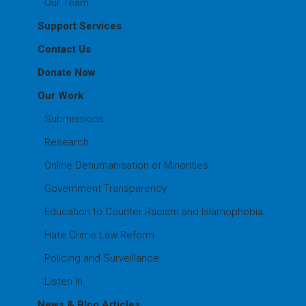
Our Team
Support Services
Contact Us
Donate Now
Our Work
Submissions
Research
Online Dehumanisation of Minorities
Government Transparency
Education to Counter Racism and Islamophobia
Hate Crime Law Reform
Policing and Surveillance
Listen In
News & Blog Articles