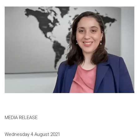
MEDIA RELEASE
Wednesday 4 August 2021