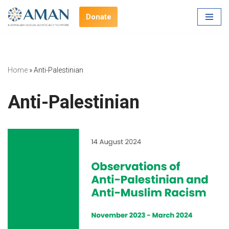
Donate
Skip
to
content
Home
»
Anti-Palestinian
Anti-Palestinian