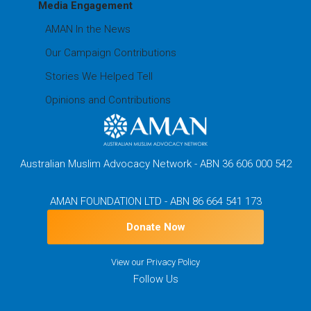
Media Engagement
AMAN In the News
Our Campaign Contributions
Stories We Helped Tell
Opinions and Contributions
Australian Muslim Advocacy Network - ABN 36 606 000 542
AMAN FOUNDATION LTD - ABN 86 664 541 173
Donate Now
View our
Privacy Policy
Follow Us