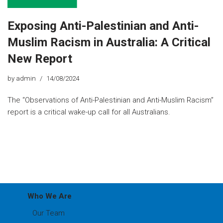
Exposing Anti-Palestinian and Anti-
Muslim Racism in Australia: A Critical
New Report
by
admin
14/08/2024
The “Observations of Anti-Palestinian and Anti-Muslim Racism”
report is a critical wake-up call for all Australians.
Who We Are
Our Team