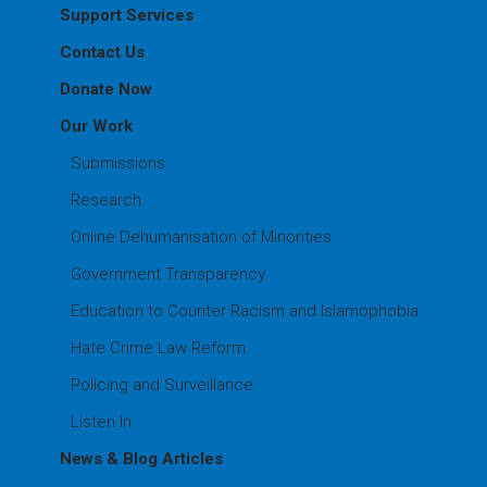
Support Services
Contact Us
Donate Now
Our Work
Submissions
Research
Online Dehumanisation of Minorities
Government Transparency
Education to Counter Racism and Islamophobia
Hate Crime Law Reform
Policing and Surveillance
Listen In
News & Blog Articles