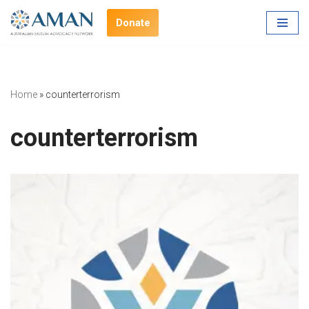
Donate
Skip
to
content
Home
»
counterterrorism
counterterrorism