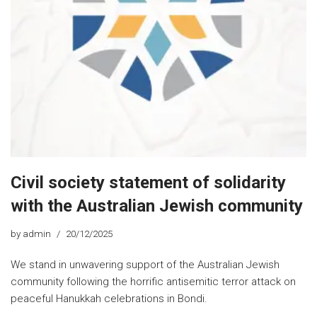
Civil society statement of solidarity
with the Australian Jewish community
by
admin
20/12/2025
We stand in unwavering support of the Australian Jewish
community following the horrific antisemitic terror attack on
peaceful Hanukkah celebrations in Bondi.