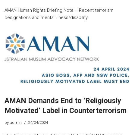
AMAN Human Rights Briefing Note – Recent terrorism
designations and mental illness/disability.
AMAN Demands End to ‘Religiously
Motivated’ Label in Counterterrorism
by
admin
24/04/2024