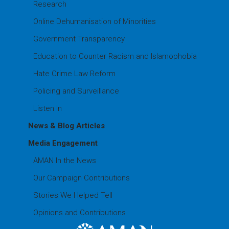
Research
Online Dehumanisation of Minorities
Government Transparency
Education to Counter Racism and Islamophobia
Hate Crime Law Reform
Policing and Surveillance
Listen In
News & Blog Articles
Media Engagement
AMAN In the News
Our Campaign Contributions
Stories We Helped Tell
Opinions and Contributions