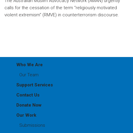
The Australian Muslim Advocacy Network (AMAN) urgently
calls for the cessation of the term “religiously motivated
violent extremism” (RMVE) in counterterrorism discourse.
Who We Are
Our Team
Support Services
Contact Us
Donate Now
Our Work
Submissions