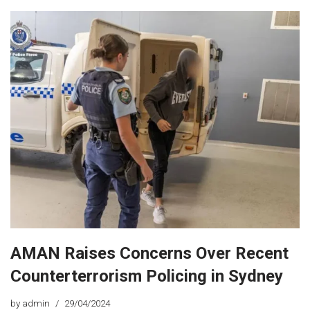
AMAN Raises Concerns Over Recent
Counterterrorism Policing in Sydney
by
admin
29/04/2024