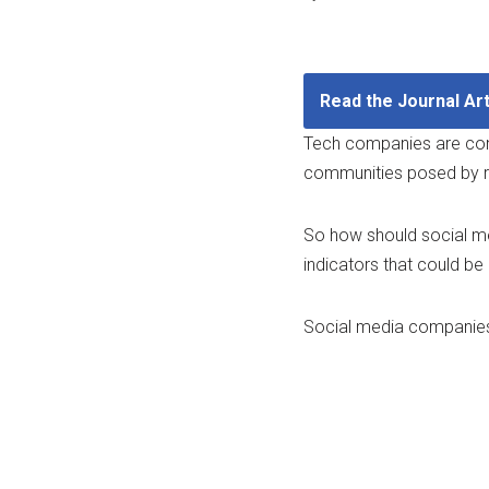
Read the Journal Art
​Tech companies are cons
communities posed by ri
So how should social me
indicators that could be
​Social media companies