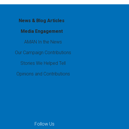
News & Blog Articles
Media Engagement
AMAN In the News
Our Campaign Contributions
Stories We Helped Tell
Opinions and Contributions
Follow Us