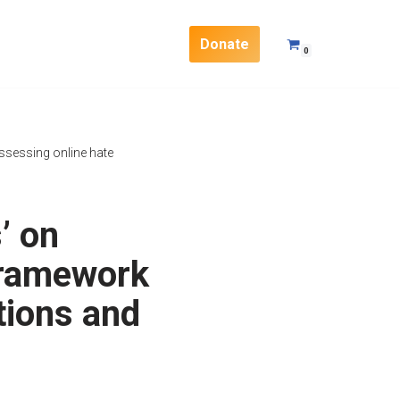
Donate
0
sessing online hate
’ on
framework
tions and