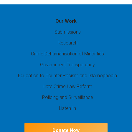
Our Work
Submissions
Research
Online Dehumanisation of Minorities
Government Transparency
Education to Counter Racism and Islamophobia
Hate Crime Law Reform
Policing and Surveillance
Listen In
Donate Now