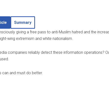
icle
Summary
ciously giving a free pass to anti-Muslim hatred and the increas
ght-wing extremism and white nationalism.
dia companies reliably detect these information operations? Our
 used.
 can and must do better.