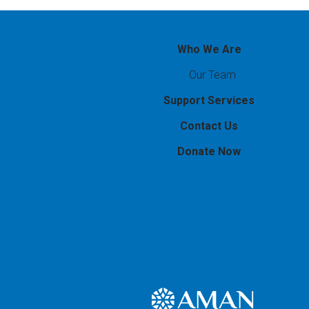
Who We Are
Our Team
Support Services
Contact Us
Donate Now