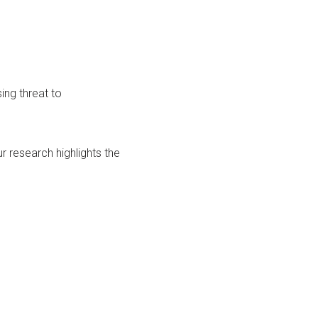
ing threat to
 research highlights the