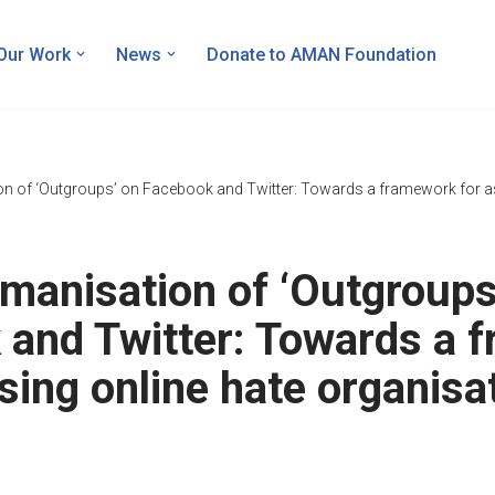
Our Work
News
Donate to AMAN Foundation
n of ‘Outgroups’ on Facebook and Twitter: Towards a framework for as
manisation of ‘Outgroups
 and Twitter: Towards a 
sing online hate organisa