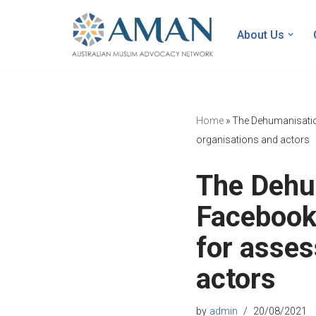
About Us
Skip
to
content
Home
»
The Dehumanisatio
organisations and actors
The Dehu
Facebook
for asses
actors
by
admin
20/08/2021