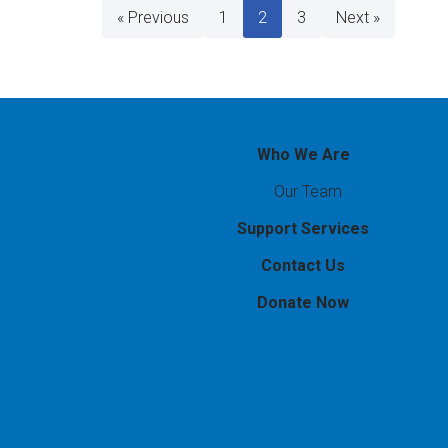
« Previous
1
2
3
Next »
Who We Are
Our Team
Support Services
Contact Us
Donate Now