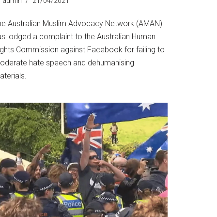
y
admin
21/04/2021
he Australian Muslim Advocacy Network (AMAN)
as lodged a complaint to the Australian Human
ights Commission against Facebook for failing to
oderate hate speech and dehumanising
terials.