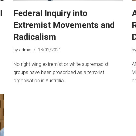
l
Federal Inquiry into
A
Extremist Movements and
R
Radicalism
by
admin
13/02/2021
b
No right-wing extremist or white supremacist
A
groups have been proscribed as a terrorist
M
organisation in Australia.
a