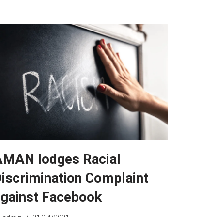
AMAN lodges Racial
iscrimination Complaint
gainst Facebook