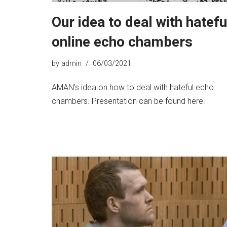
Our idea to deal with hatefu
online echo chambers
by
admin
06/03/2021
AMAN’s idea on how to deal with hateful echo
chambers. Presentation can be found here.