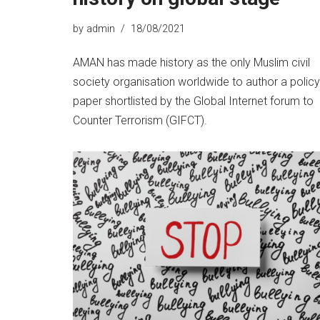
by
admin
18/08/2021
AMAN has made history as the only Muslim civil
society organisation worldwide to author a policy
paper shortlisted by the Global Internet forum to
Counter Terrorism (GIFCT).