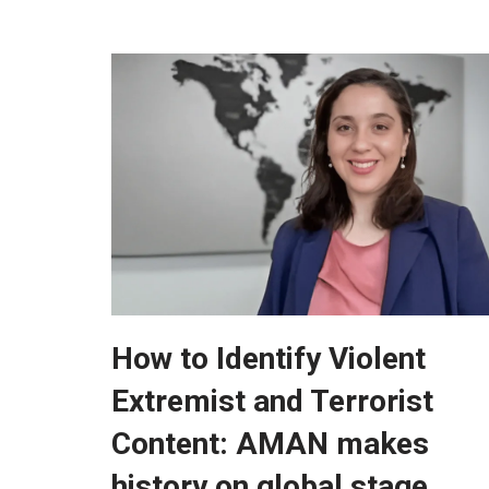
How to Identify Violent
Extremist and Terrorist
Content: AMAN makes
history on global stage