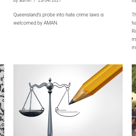
by
admin
23/04/2021
b
Queensland’s probe into hate crime laws is
T
welcomed by AMAN.
h
R
m
ma