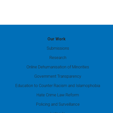
Our Work
Submissions
Research
Online Dehumanisation of Minorities
Government Transparency
Education to Counter Racism and Islamophobia
Hate Crime Law Reform
Policing and Surveillance