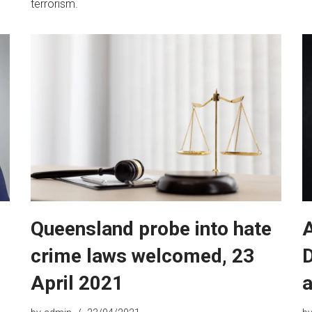
terrorism.
Queensland probe into hate
crime laws welcomed, 23
D
April 2021
a