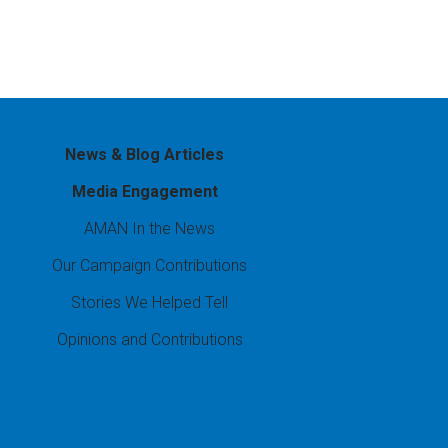
News & Blog Articles
Media Engagement
AMAN In the News
Our Campaign Contributions
Stories We Helped Tell
Opinions and Contributions