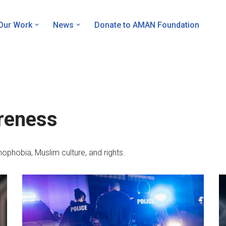
Our Work
News
Donate to AMAN Foundation
reness
ophobia, Muslim culture, and rights.