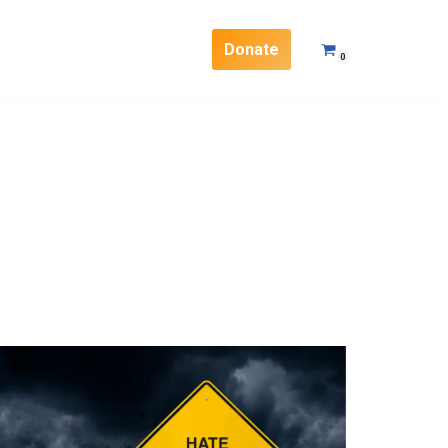
Donate
0