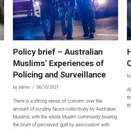
Policy brief – Australian
H
Muslims’ Experiences of
Policing and Surveillance
b
by
admin
06/10/2021
A
th
There is a strong sense of concern over the
th
amount of scrutiny faced collectively by Australian
Muslims, with the whole Muslim community bearing
the brunt of perceived ‘guilt by association’ with