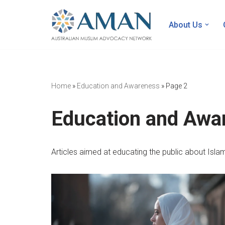
About Us
Skip
to
content
Home
»
Education and Awareness
»
Page 2
Education and Awa
Articles aimed at educating the public about Islam