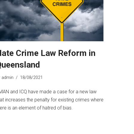
ate Crime Law Reform in
Queensland
y
admin
18/08/2021
MAN and ICQ have made a case for a new law
at increases the penalty for existing crimes where
ere is an element of hatred of bias.