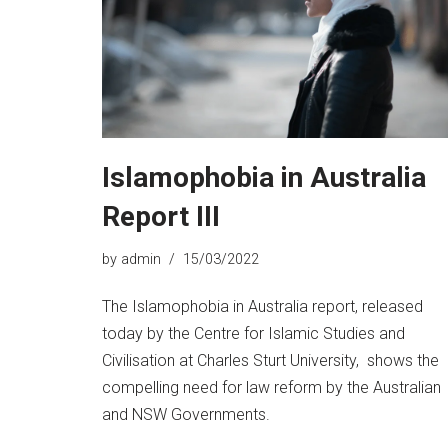
Islamophobia in Australia
Report III
by
admin
15/03/2022
The Islamophobia in Australia report, released
today by the Centre for Islamic Studies and
Civilisation at Charles Sturt University, shows the
compelling need for law reform by the Australian
and NSW Governments.