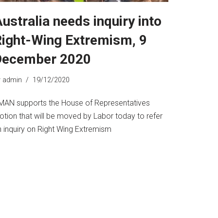
ustralia needs inquiry into
ight-Wing Extremism, 9
December 2020
y
admin
19/12/2020
MAN supports the House of Representatives
otion that will be moved by Labor today to refer
n inquiry on Right Wing Extremism