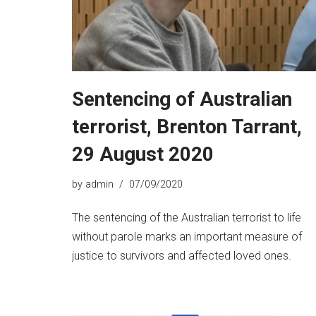
Sentencing of Australian
terrorist, Brenton Tarrant,
29 August 2020
by
admin
07/09/2020
The sentencing of the Australian terrorist to life
without parole marks an important measure of
justice to survivors and affected loved ones.