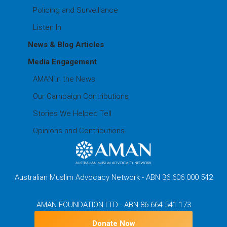
Policing and Surveillance
Listen In
News & Blog Articles
Media Engagement
AMAN In the News
Our Campaign Contributions
Stories We Helped Tell
Opinions and Contributions
Australian Muslim Advocacy Network - ABN 36 606 000 542
AMAN FOUNDATION LTD - ABN 86 664 541 173
Donate Now