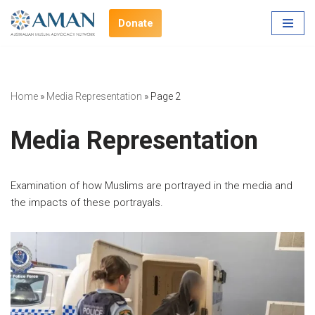
Donate
Skip
to
content
Home
»
Media Representation
»
Page 2
Media Representation
Examination of how Muslims are portrayed in the media and
the impacts of these portrayals.