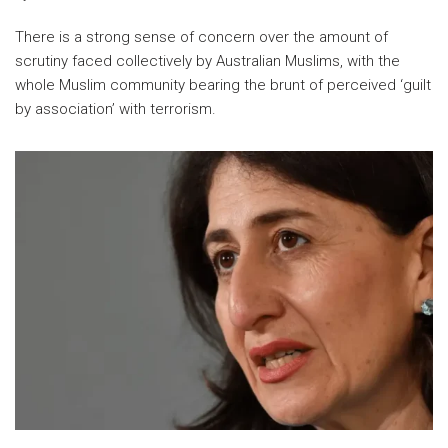
There is a strong sense of concern over the amount of
scrutiny faced collectively by Australian Muslims, with the
whole Muslim community bearing the brunt of perceived ‘guilt
by association’ with terrorism.