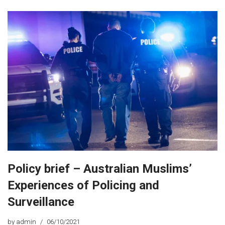
Policy brief – Australian Muslims’
Experiences of Policing and
Surveillance
by
admin
06/10/2021