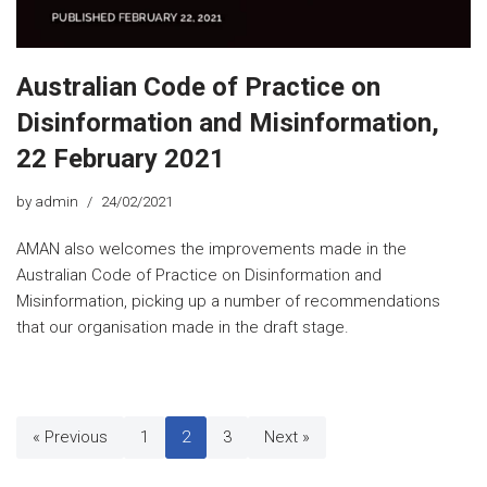
Australian Code of Practice on
Disinformation and Misinformation,
22 February 2021
by
admin
24/02/2021
AMAN also welcomes the improvements made in the
Australian Code of Practice on Disinformation and
Misinformation, picking up a number of recommendations
that our organisation made in the draft stage.
« Previous
1
2
3
Next »