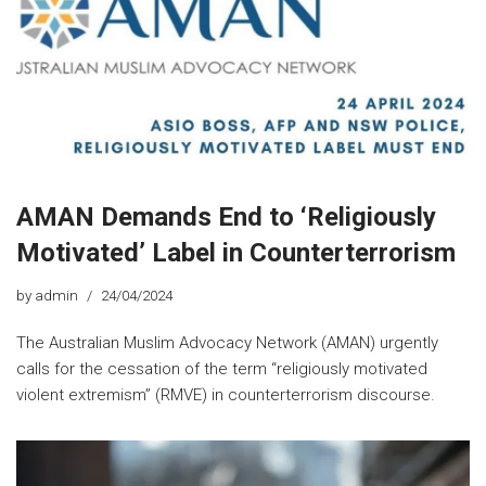
AMAN Demands End to ‘Religiously
Motivated’ Label in Counterterrorism
by
admin
24/04/2024
The Australian Muslim Advocacy Network (AMAN) urgently
calls for the cessation of the term “religiously motivated
violent extremism” (RMVE) in counterterrorism discourse.