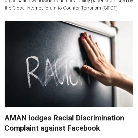
organisation worldwide to author a policy paper shortlisted by
the Global Internet forum to Counter Terrorism (GIFCT).
AMAN lodges Racial Discrimination
Complaint against Facebook