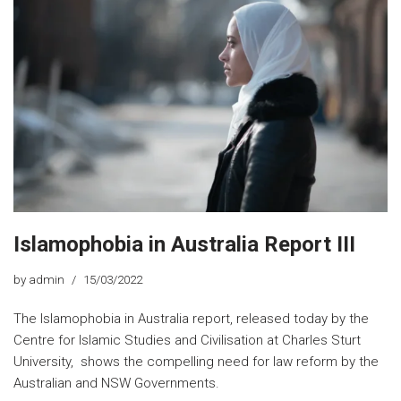
Islamophobia in Australia Report III
by
admin
15/03/2022
The Islamophobia in Australia report, released today by the
Centre for Islamic Studies and Civilisation at Charles Sturt
University, shows the compelling need for law reform by the
Australian and NSW Governments.