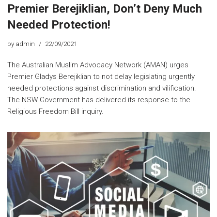
Premier Berejiklian, Don’t Deny Much
Needed Protection!
by
admin
22/09/2021
The Australian Muslim Advocacy Network (AMAN) urges
Premier Gladys Berejiklian to not delay legislating urgently
needed protections against discrimination and vilification.
The NSW Government has delivered its response to the
Religious Freedom Bill inquiry.