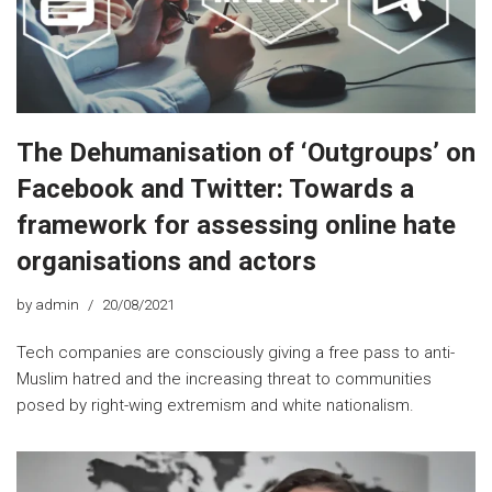
The Dehumanisation of ‘Outgroups’ on
Facebook and Twitter: Towards a
framework for assessing online hate
organisations and actors
by
admin
20/08/2021
Tech companies are consciously giving a free pass to anti-
Muslim hatred and the increasing threat to communities
posed by right-wing extremism and white nationalism.