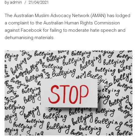
by
admin
21/04/2021
The Australian Muslim Advocacy Network (AMAN) has lodged
a complaint to the Australian Human Rights Commission
against Facebook for failing to moderate hate speech and
dehumanising materials.