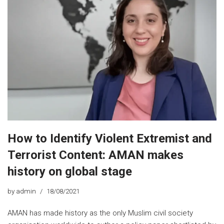
How to Identify Violent Extremist and
Terrorist Content: AMAN makes
history on global stage
by
admin
18/08/2021
AMAN has made history as the only Muslim civil society