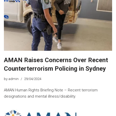
AMAN Raises Concerns Over Recent
Counterterrorism Policing in Sydney
by
admin
29/04/2024
AMAN Human Rights Briefing Note – Recent terrorism
designations and mental illness/disability.