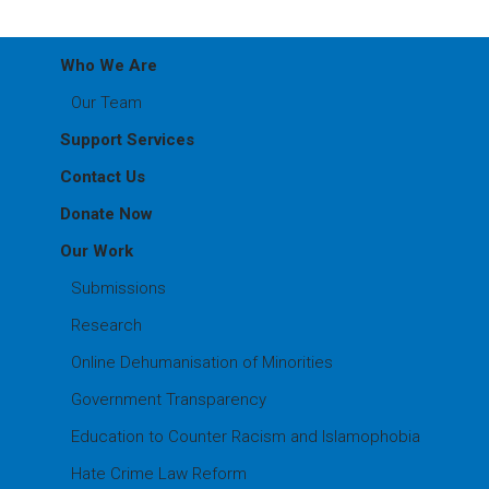
Who We Are
Our Team
Support Services
Contact Us
Donate Now
Our Work
Submissions
Research
Online Dehumanisation of Minorities
Government Transparency
Education to Counter Racism and Islamophobia
Hate Crime Law Reform