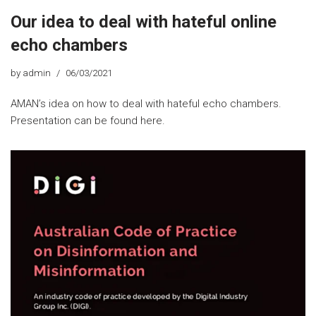
Our idea to deal with hateful online
echo chambers
by
admin
06/03/2021
AMAN’s idea on how to deal with hateful echo chambers.
Presentation can be found here.